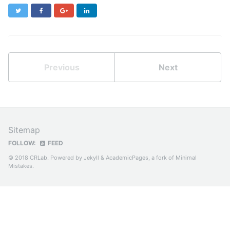
Twitter
Facebook
Google+
LinkedIn
Previous
Next
Sitemap
FOLLOW:
FEED
© 2018 CRLab. Powered by
Jekyll
&
AcademicPages
, a fork of
Minimal
Mistakes
.