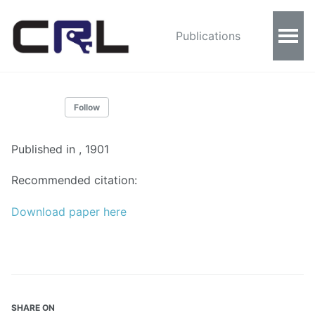
Publications
Follow
Published in
, 1901
Recommended citation:
Download paper here
SHARE ON